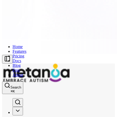
Home
Features
Pricing
Docs
Blog
Free
About
Search
⌘
K