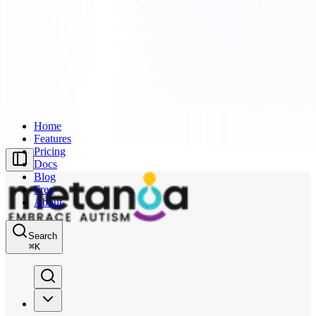
Home
Features
Pricing
Docs
Blog
Free
About
Search
⌘
K