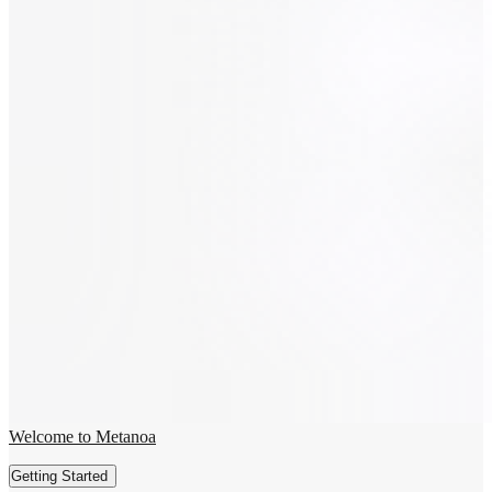
Welcome to Metanoa
Getting Started