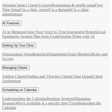
Absolute basics I need to know
Registration & profile setup
First-
Time Setup
I’m a clinic owner
I’m a therapist
I’m a clinic
administrator
AI Features
AI in Metanoa
Using Your Voice to Type
Assessment Reports
Goal
Summaries
Session Plan from Goals
Session Notes with AI
Setting Up Your Clinic
Organization Setup
Branches
Departments
Team Members
Roles and
Access
Managing Clients
Adding Clients
Finding and Viewing Clients
Client Details
Client
Assignment
Scheduling on Calendar
Understanding the Calendar
Booking Sessions
Managing
Sessions
Who's available at a specific time?
Troubleshooting the
Calendar