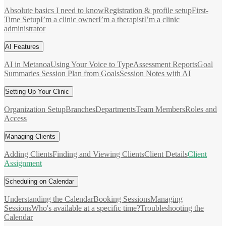
Absolute basics I need to know
Registration & profile setup
First-
Time Setup
I’m a clinic owner
I’m a therapist
I’m a clinic
administrator
AI Features
AI in Metanoa
Using Your Voice to Type
Assessment Reports
Goal
Summaries
Session Plan from Goals
Session Notes with AI
Setting Up Your Clinic
Organization Setup
Branches
Departments
Team Members
Roles and
Access
Managing Clients
Adding Clients
Finding and Viewing Clients
Client Details
Client
Assignment
Scheduling on Calendar
Understanding the Calendar
Booking Sessions
Managing
Sessions
Who's available at a specific time?
Troubleshooting the
Calendar