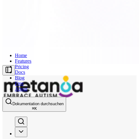
Home
Features
Pricing
Docs
Blog
Free
About
Dokumentation durchsuchen
⌘
K