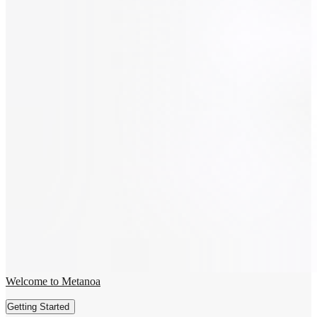
Welcome to Metanoa
Getting Started