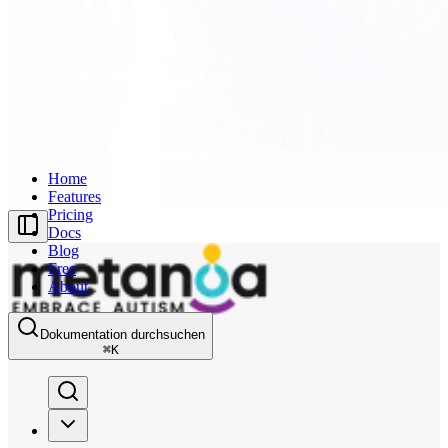
Home
Features
Pricing
Docs
Blog
Free
About
Dokumentation durchsuchen
⌘
K