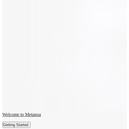
Welcome to Metanoa
Getting Started