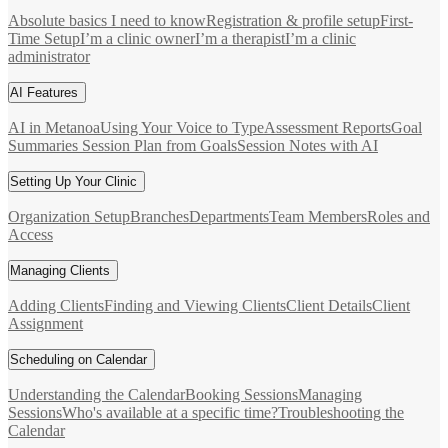
Absolute basics I need to know
Registration & profile setup
First-
Time Setup
I’m a clinic owner
I’m a therapist
I’m a clinic
administrator
AI Features
AI in Metanoa
Using Your Voice to Type
Assessment Reports
Goal
Summaries
Session Plan from Goals
Session Notes with AI
Setting Up Your Clinic
Organization Setup
Branches
Departments
Team Members
Roles and
Access
Managing Clients
Adding Clients
Finding and Viewing Clients
Client Details
Client
Assignment
Scheduling on Calendar
Understanding the Calendar
Booking Sessions
Managing
Sessions
Who's available at a specific time?
Troubleshooting the
Calendar