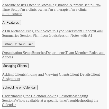
Absolute basics I need to know
Registration & profile setup
First-
Time Setup
I’m a clinic owner
I’m a therapist
I’m a clinic
administrator
AI Features
AI in Metanoa
Using Your Voice to Type
Assessment Reports
Goal
Summaries
Session Plan from Goals
Session Notes with AI
Setting Up Your Clinic
Organization Setup
Branches
Departments
Team Members
Roles and
Access
Managing Clients
Adding Clients
Finding and Viewing Clients
Client Details
Client
Assignment
Scheduling on Calendar
Understanding the Calendar
Booking Sessions
Managing
Sessions
Who's available at a specific time?
Troubleshooting the
Calendar