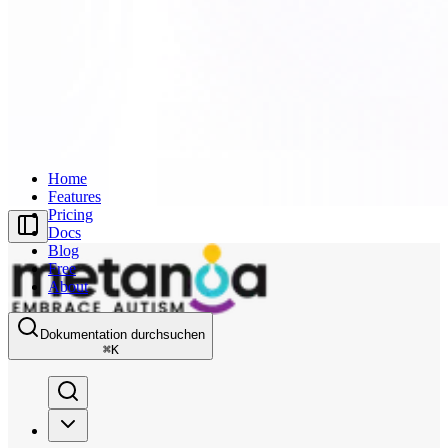
Home
Features
Pricing
Docs
Blog
Free
About
Dokumentation durchsuchen
⌘
K