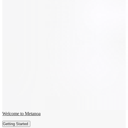
Welcome to Metanoa
Getting Started